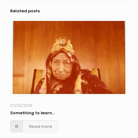
Related posts
07/03/2026
Something to learn…
Read more