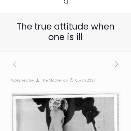
The true attitude when
one is ill
Published by
The Mother
on
05/17/2021