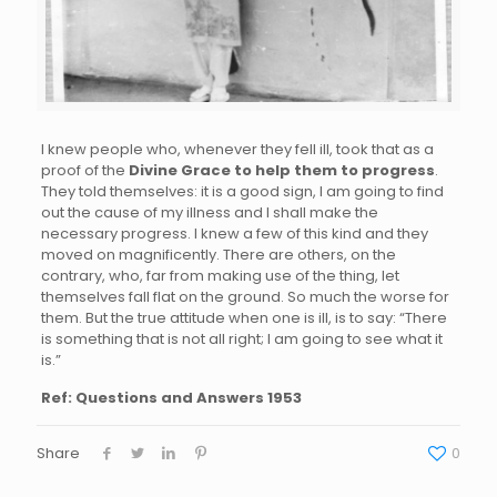
I knew people who, whenever they fell ill, took that as a
proof of the
Divine Grace to help them to progress
.
They told themselves: it is a good sign, I am going to find
out the cause of my illness and I shall make the
necessary progress. I knew a few of this kind and they
moved on magnificently. There are others, on the
contrary, who, far from making use of the thing, let
themselves fall flat on the ground. So much the worse for
them. But the true attitude when one is ill, is to say: “There
is something that is not all right; I am going to see what it
is.”
Ref: Questions and Answers 1953
Share
0