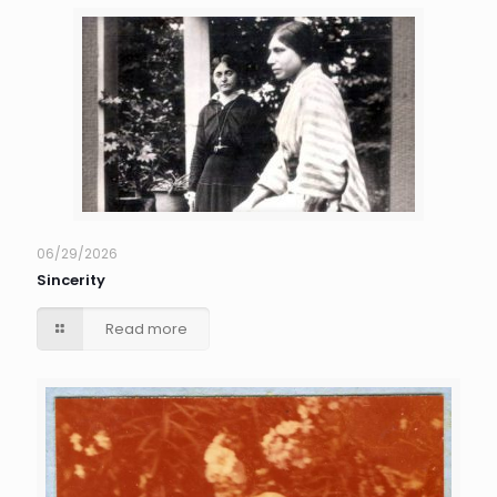
06/29/2026
Sincerity
Read more