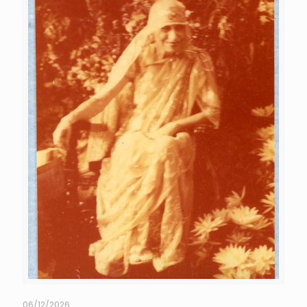
06/12/2026