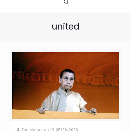
united
The Mother
on
05/06/2026