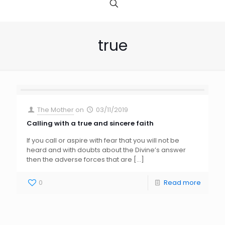
true
The Mother
on
03/11/2019
Calling with a true and sincere faith
If you call or aspire with fear that you will not be
heard and with doubts about the Divine’s answer
then the adverse forces that are
[…]
0
Read more