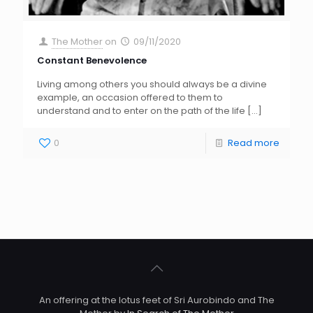
The Mother
on
09/11/2020
Constant Benevolence
Living among others you should always be a divine
example, an occasion offered to them to
understand and to enter on the path of the life
[…]
0
Read more
An offering at the lotus feet of Sri Aurobindo and The