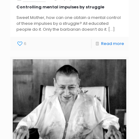
Controlling mental impulses by struggle
Sweet Mother, how can one obtain a mental control
of these impulses by a struggle? All educated
people do it. Only the barbarian doesn’t do it.
[…]
6
Read more