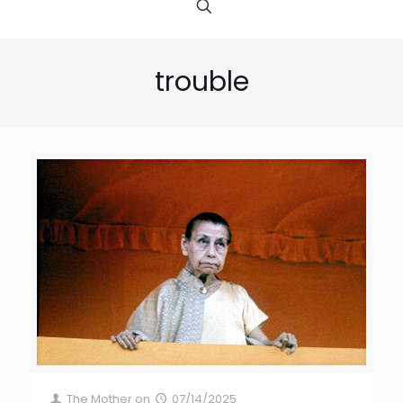
trouble
The Mother
on
07/14/2025