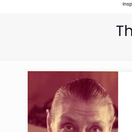
Insp
Th