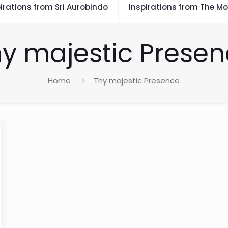
irations from Sri Aurobindo
Inspirations from The Mo
y majestic Prese
Home
Thy majestic Presence