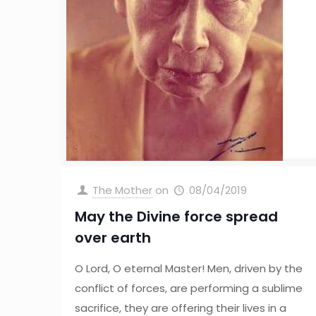
The Mother
on
08/04/2019
May the Divine force spread
over earth
O Lord, O eternal Master! Men, driven by the
conflict of forces, are performing a sublime
sacrifice, they are offering their lives in a