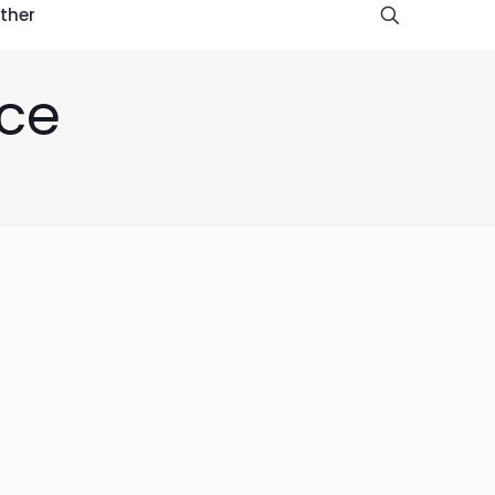
ther
nce