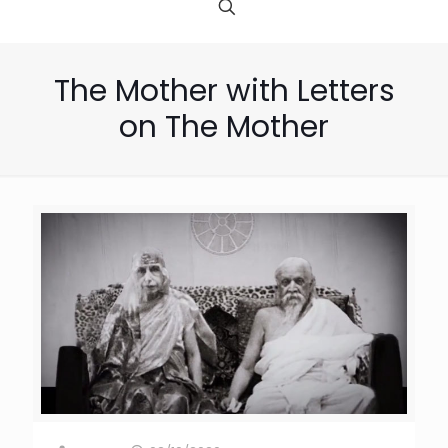
The Mother with Letters
on The Mother