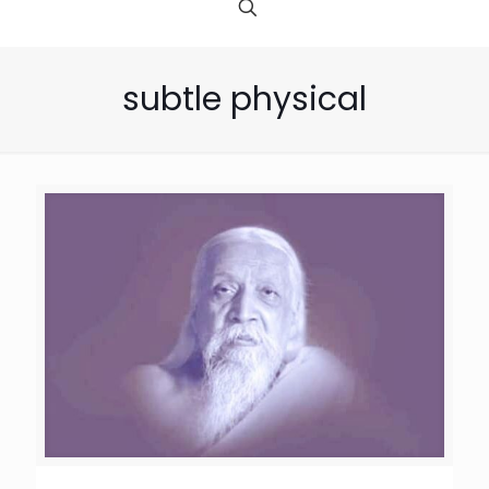
subtle physical