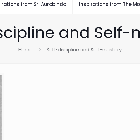
irations from Sri Aurobindo
Inspirations from The Mo
scipline and Self
Home
Self-discipline and Self-mastery