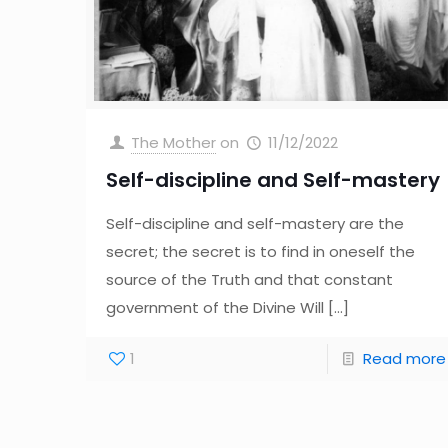
The Mother
on
11/12/2022
Self-discipline and Self-mastery
Self-discipline and self-mastery are the
secret; the secret is to find in oneself the
source of the Truth and that constant
government of the Divine Will
[…]
1
Read more