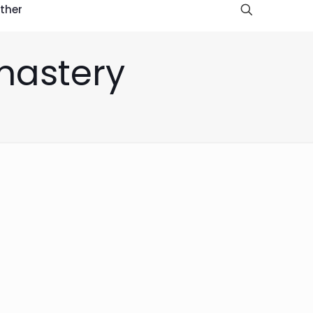
ther
-mastery