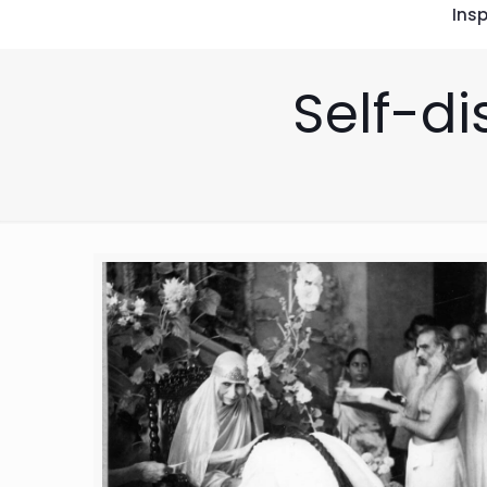
Insp
Self-di