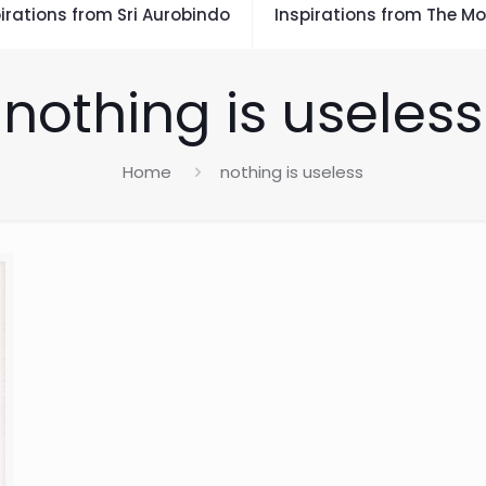
irations from Sri Aurobindo
Inspirations from The Mo
nothing is useless
Home
nothing is useless