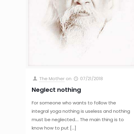
The Mother
on
07/21/2018
Neglect nothing
For someone who wants to follow the
integral yoga nothing is useless and nothing
must be neglected…. The main thing is to
know how to put
[…]