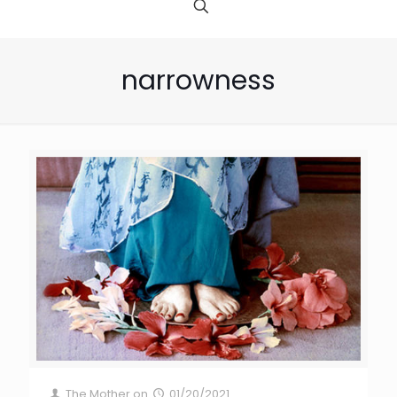
narrowness
The Mother
on
01/20/2021