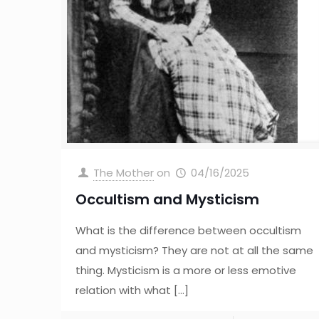
The Mother
on
04/16/2025
Occultism and Mysticism
What is the difference between occultism
and mysticism? They are not at all the same
thing. Mysticism is a more or less emotive
relation with what
[…]