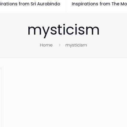
irations from Sri Aurobindo
Inspirations from The Mo
mysticism
Home
mysticism