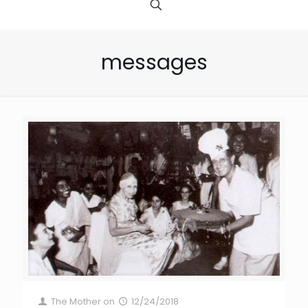
messages
The Mother
on
12/24/2018