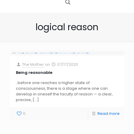
logical reason
The Mother
on
07/17/2020
Being reasonable
..before one reaches a higher state of
consciousness, there is a stage where one can
develop in oneself the faculty of reason — a clear,
precise,
[…]
0
Read more