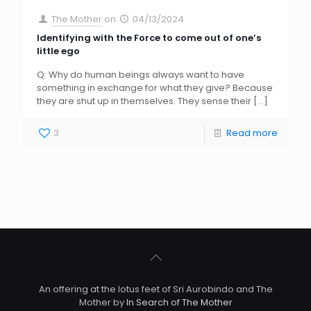
The Mother
on
04/13/2024
Identifying with the Force to come out of one’s
little ego
Q: Why do human beings always want to have
something in exchange for what they give? Because
they are shut up in themselves. They sense their
[…]
3
Read more
An offering at the lotus feet of Sri Aurobindo and The
Mother by
In Search of The Mother