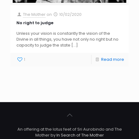
The Mother
on
10/02/2020
No right to judge
Unless your vision is constantly the vision of the
Divine in all things, you have not only no right but no
capacity to judge the state
[…]
1
Read more
An offering at the lotus feet of Sri Aurobindo and The
Mother by
In Search of The Mother