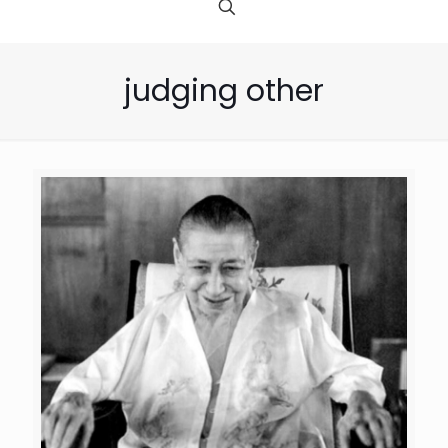
judging other