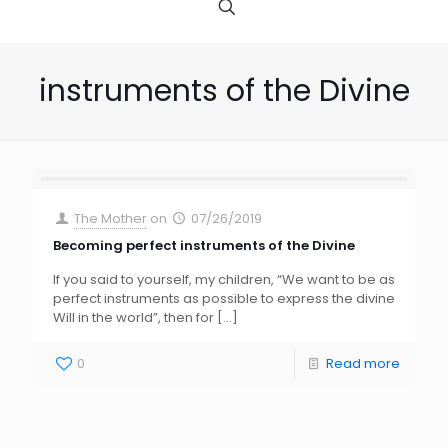
instruments of the Divine
The Mother
on
07/26/2019
Becoming perfect instruments of the Divine
If you said to yourself, my children, “We want to be as
perfect instruments as possible to express the divine
Will in the world”, then for
[…]
0
Read more