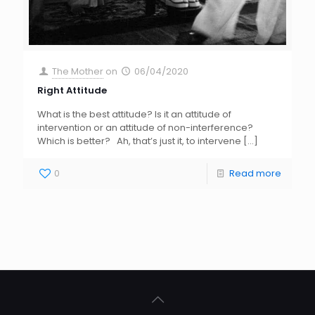
The Mother
on
06/04/2020
Right Attitude
What is the best attitude? Is it an attitude of
intervention or an attitude of non-interference?
Which is better? Ah, that’s just it, to intervene
[…]
0
Read more