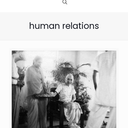
human relations