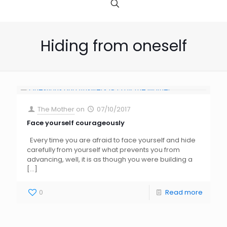
Hiding from oneself
The Mother
on
07/10/2017
Face yourself courageously
Every time you are afraid to face yourself and hide
carefully from yourself what prevents you from
advancing, well, it is as though you were building a
[…]
0
Read more