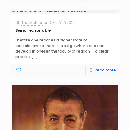
The Mother
on
07/17/2020
Being reasonable
..before one reaches a higher state of
consciousness, there is a stage where one can
develop in oneself the faculty of reason — a clear,
precise,
[…]
0
Read more