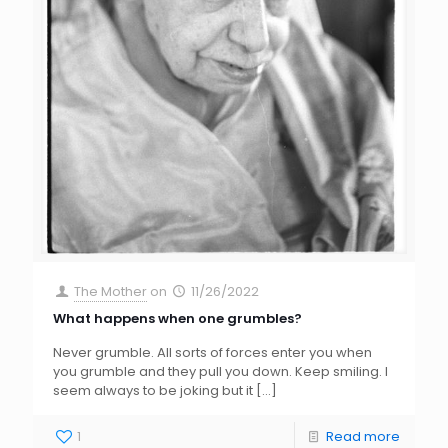
The Mother
on
11/26/2022
What happens when one grumbles?
Never grumble. All sorts of forces enter you when
you grumble and they pull you down. Keep smiling. I
seem always to be joking but it
[…]
1
Read more