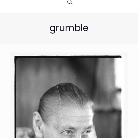
grumble