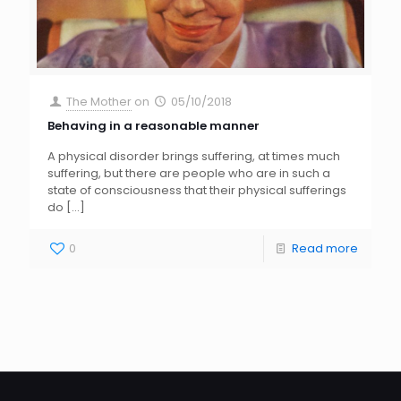
The Mother
on
05/10/2018
Behaving in a reasonable manner
A physical disorder brings suffering, at times much
suffering, but there are people who are in such a
state of consciousness that their physical sufferings
do
[…]
0
Read more