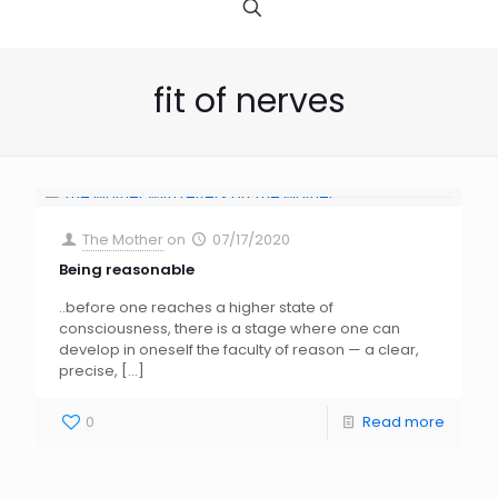
fit of nerves
The Mother
on
07/17/2020
Being reasonable
..before one reaches a higher state of
consciousness, there is a stage where one can
develop in oneself the faculty of reason — a clear,
precise,
[…]
0
Read more