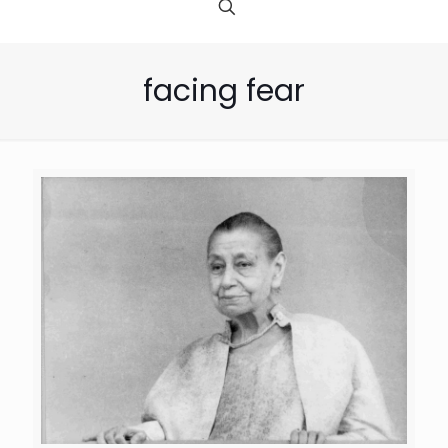
facing fear