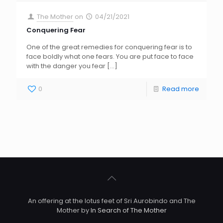
The Mother
on
04/21/2021
Conquering Fear
One of the great remedies for conquering fear is to
face boldly what one fears. You are put face to face
with the danger you fear
[…]
0
Read more
An offering at the lotus feet of Sri Aurobindo and The
Mother by
In Search of The Mother