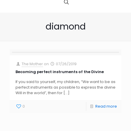
diamond
The Mother
on
07/26/2019
Becoming perfect instruments of the Divine
If you said to yourself, my children, “We want to be as
perfect instruments as possible to express the divine
Will in the world”, then for
[…]
0
Read more