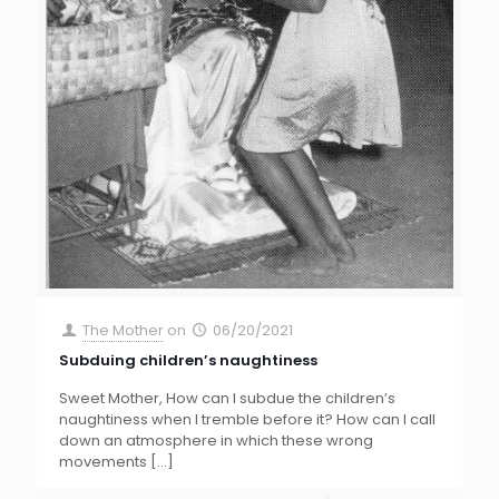
The Mother
on
06/20/2021
Subduing children’s naughtiness
Sweet Mother, How can I subdue the children’s
naughtiness when I tremble before it? How can I call
down an atmosphere in which these wrong
movements
[…]