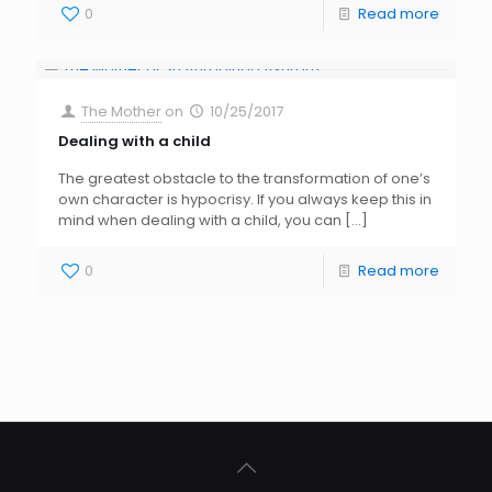
0
Read more
The Mother
on
10/25/2017
Dealing with a child
The greatest obstacle to the transformation of one’s
own character is hypocrisy. If you always keep this in
mind when dealing with a child, you can
[…]
0
Read more