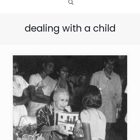
dealing with a child