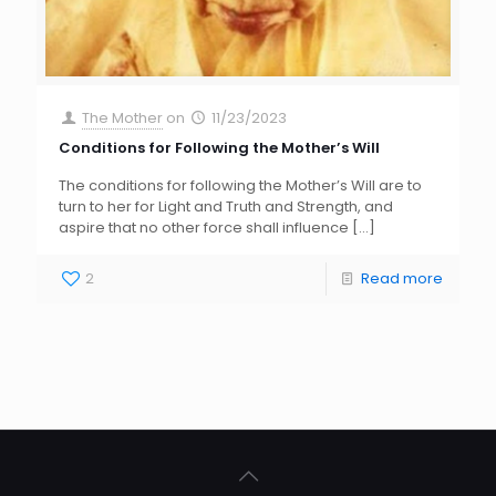
The Mother
on
11/23/2023
Conditions for Following the Mother’s Will
The conditions for following the Mother’s Will are to
turn to her for Light and Truth and Strength, and
aspire that no other force shall influence
[…]
2
Read more