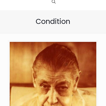
Condition