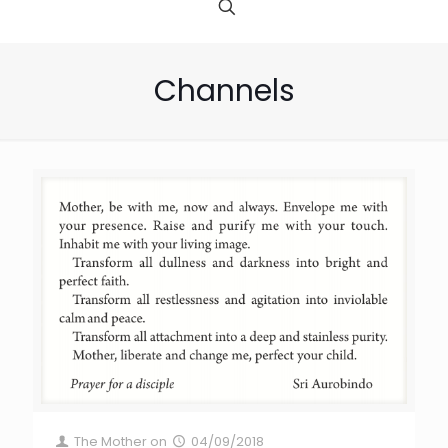
Channels
The Mother
on
04/09/2018