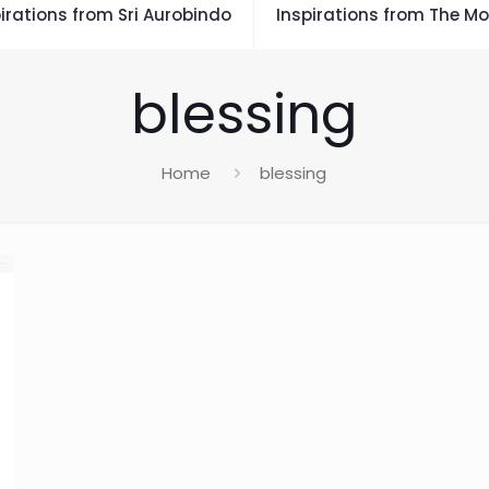
irations from Sri Aurobindo
Inspirations from The Mo
blessing
Home
blessing