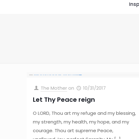
Insp
The Mother
on
10/31/2017
Let Thy Peace reign
O LORD, Thou art my refuge and my blessing,
my strength, my health, my hope, and my
courage. Thou art supreme Peace,