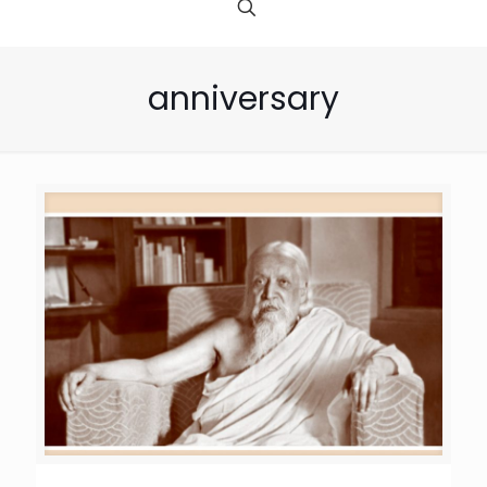
anniversary