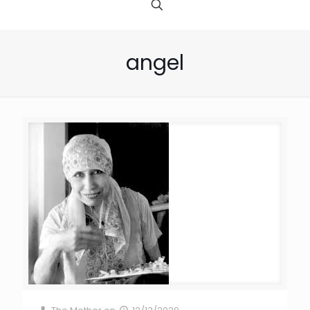
angel