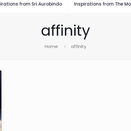
irations from Sri Aurobindo
Inspirations from The Mo
affinity
Home
affinity