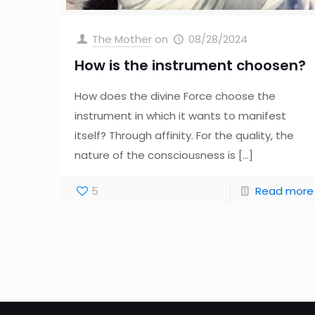
The Mother
on
08/28/2024
How is the instrument choosen?
How does the divine Force choose the
instrument in which it wants to manifest
itself? Through affinity. For the quality, the
nature of the consciousness is
[…]
5
Read more