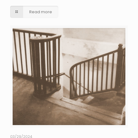
Read more
03/29/2024