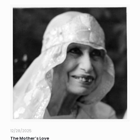
12/28/2025
The Mother’s Love