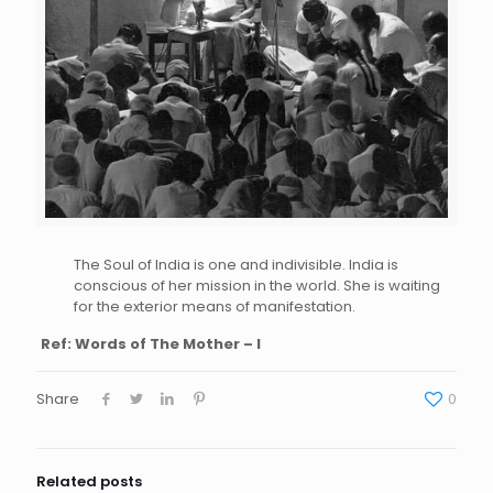
The Soul of India is one and indivisible. India is
conscious of her mission in the world. She is waiting
for the exterior means of manifestation.
Ref: Words of The Mother – I
Share
0
Related posts