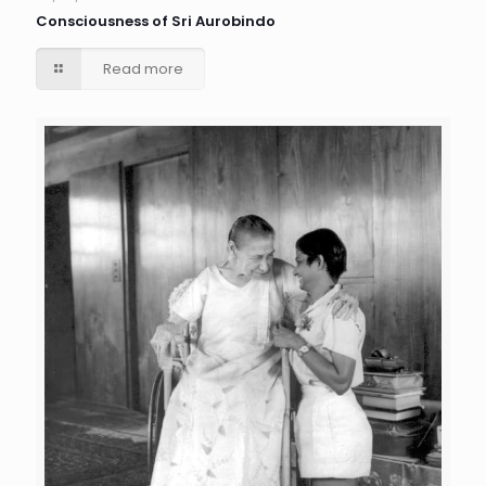
Consciousness of Sri Aurobindo
Read more