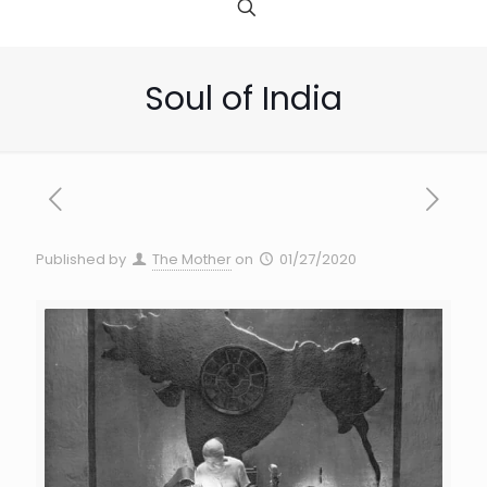
Soul of India
Published by
The Mother
on
01/27/2020