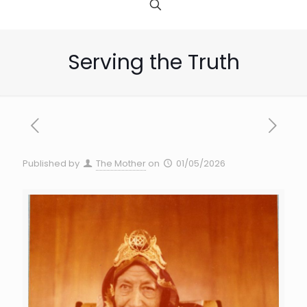
Serving the Truth
Published by
The Mother
on
01/05/2026