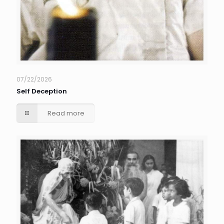
07/22/2026
Self Deception
Read more