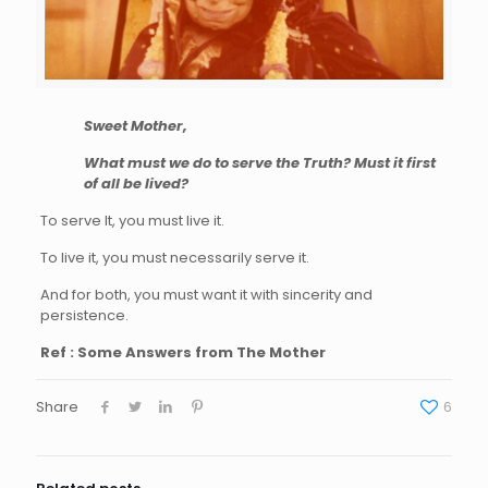
Sweet Mother,
What must we do to serve the Truth? Must it first
of all be lived?
To serve It, you must live it.
To live it, you must necessarily serve it.
And for both, you must want it with sincerity and
persistence.
Ref : Some Answers from The Mother
Share
6