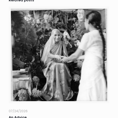
Related posts
07/24/2026
An Advice