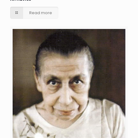
Read more