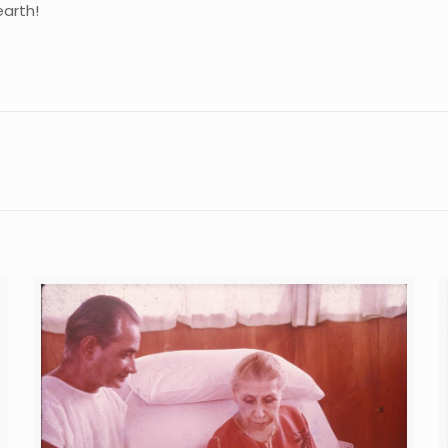
earth!