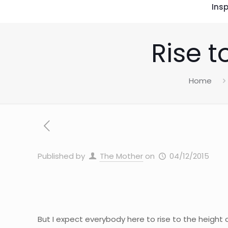
Insp
Rise t
Home
Published by
The Mother
on
04/12/2015
But I expect everybody here to rise to the height