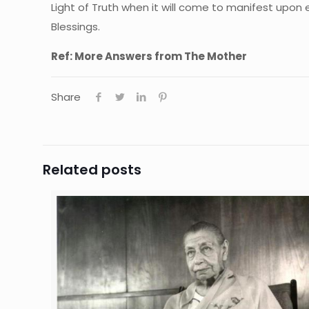
Light of Truth when it will come to manifest upon 
Blessings.
Ref: More Answers from The Mother
Share
Related posts