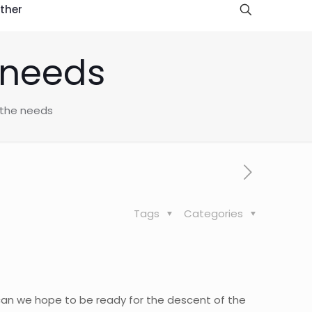
ther
e needs
f the needs
Tags
Categories
 can we hope to be ready for the descent of the