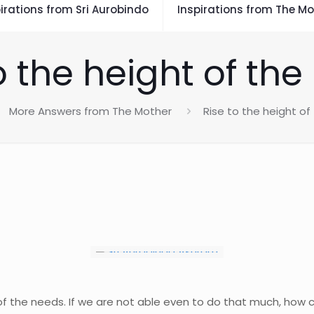
irations from Sri Aurobindo
Inspirations from The Mo
o the height of th
More Answers from The Mother
Rise to the height o
 of the needs. If we are not able even to do that much, how