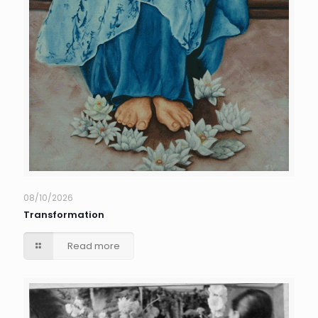
08/10/2026
Transformation
Read more