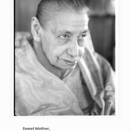
Sweet Mother,