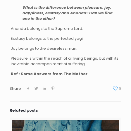
What is the difference between pleasure, joy,
happiness, ecstasy and Ananda? Can we find
one in the other?
Ananda belongs to the Supreme Lord.
Ecstasy belongs to the perfected yogi.
Joy belongs to the desireless man.
Pleasure is within the reach of all living beings, but with its
inevitable accompaniment of suffering.
Ref : Some Answers from The Mother
Share
8
Related posts