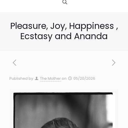
Pleasure, Joy, Happiness ,
Ecstasy and Ananda
Published by
The Mother
on
05/20/2026