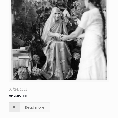
07/24/2026
An Advice
Read more