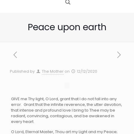
Peace upon earth
Published by
The Mother
on
12/12/2020
G
IVE me Thy light, O Lord, grant that I do not fall into any
error. Grant that the infinite reverence, the utter devotion,
that intense and profound love I bring to Thee may be
radiant, convincing, contagious, and be awakened in
every heart.
O Lord, Eternal Master, Thou art my Light and my Peace;