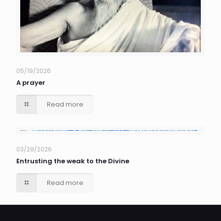
05/19/2026
A prayer
Read more
03/29/2026
Entrusting the weak to the Divine
Read more