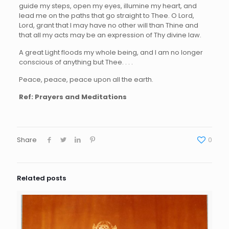
guide my steps, open my eyes, illumine my heart, and
lead me on the paths that go straight to Thee. O Lord,
Lord, grant that I may have no other will than Thine and
that all my acts may be an expression of Thy divine law.
A great Light floods my whole being, and I am no longer
conscious of anything but Thee. . . .
Peace, peace, peace upon all the earth.
Ref: Prayers and Meditations
Share
0
Related posts