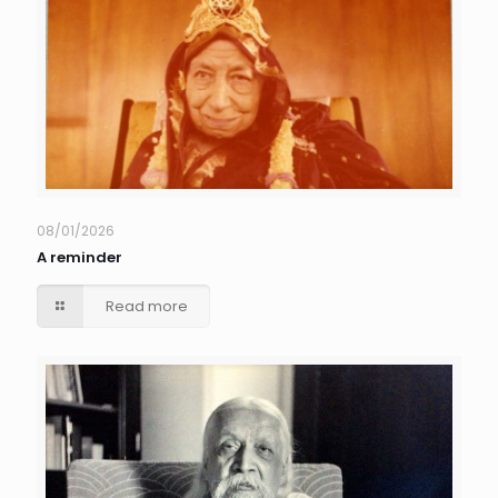
08/01/2026
A reminder
Read more