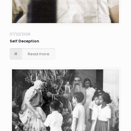
07/22/2026
Self Deception
Read more