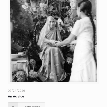
07/24/2026
An Advice
Read more