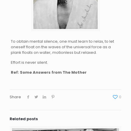
To obtain mental silence, one must learn to relax, to let
oneself float on the waves of the universal force as a
plank floats on water, motionless but relaxed.
Effort is never silent.
Ref: Some Answers from The Mother
Share
0
Related posts