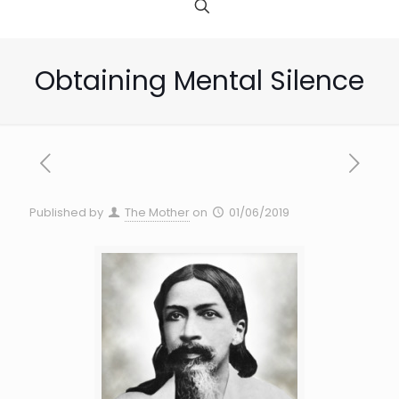
Obtaining Mental Silence
Published by
The Mother
on
01/06/2019