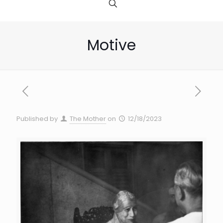
Motive
Published by
The Mother
on
12/18/2023