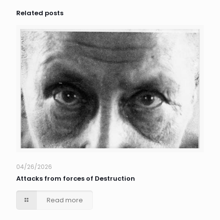
Related posts
04/26/2026
Attacks from forces of Destruction
Read more