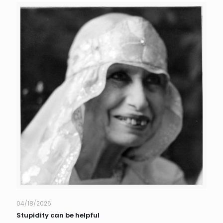
04/18/2026
Stupidity can be helpful