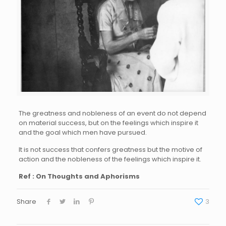
The greatness and nobleness of an event do not depend
on material success, but on the feelings which inspire it
and the goal which men have pursued.
It is not success that confers greatness but the motive of
action and the nobleness of the feelings which inspire it.
Ref : On Thoughts and Aphorisms
Share
3