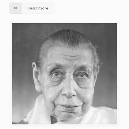
Read more