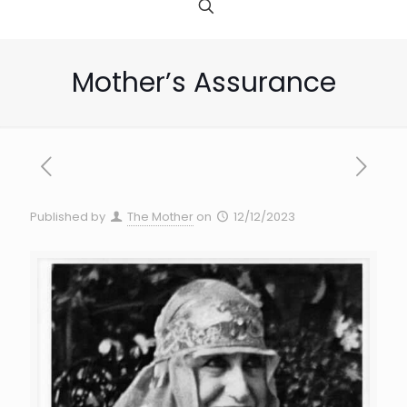
Mother’s Assurance
Published by
The Mother
on
12/12/2023