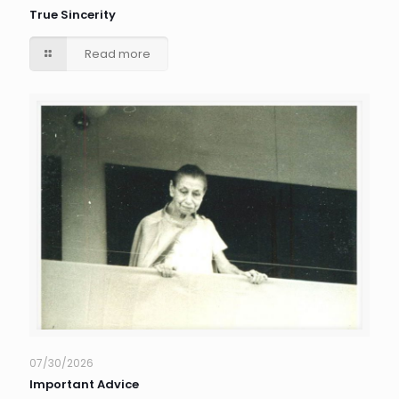
True Sincerity
Read more
07/30/2026
Important Advice