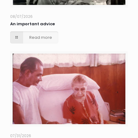
08/07/2026
An important advice
Read more
07/31/2026