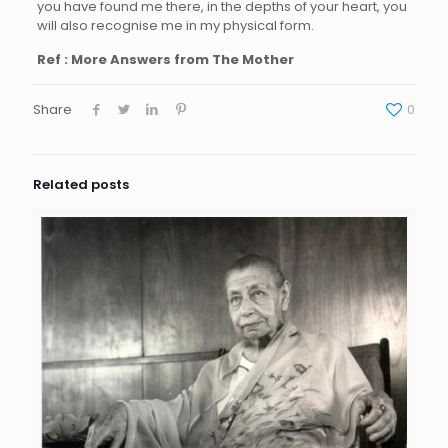
you have found me there, in the depths of your heart, you
will also recognise me in my physical form.
Ref : More Answers from The Mother
Share
0
Related posts