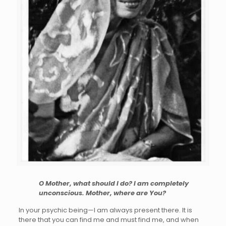
O Mother, what should I do? I am completely
unconscious. Mother, where are You?
In your psychic being—I am always present there. It is
there that you can find me and must find me, and when