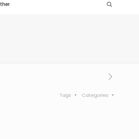
ther
Tags
Categories