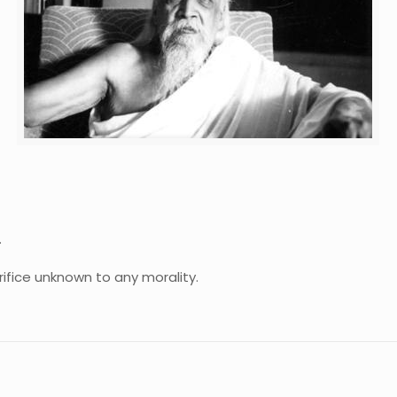
.
crifice unknown to any morality.