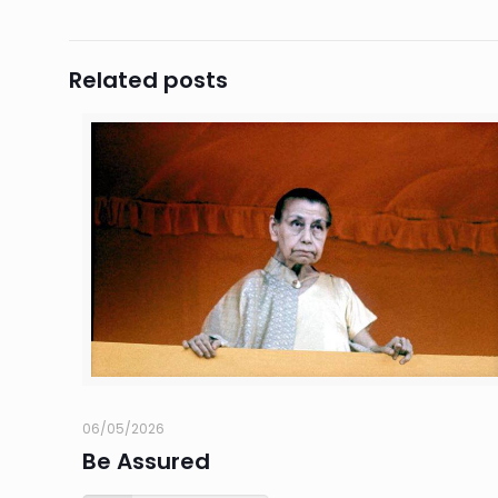
Related posts
06/05/2026
Be Assured