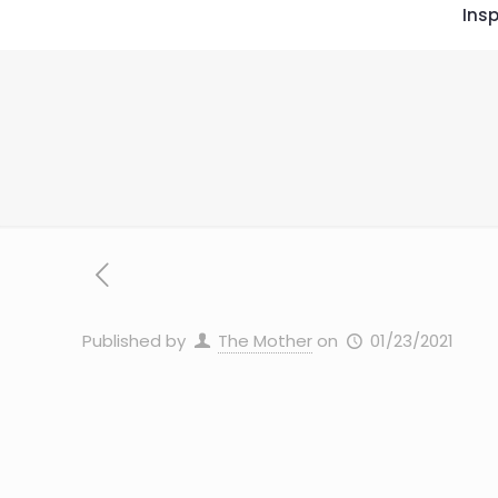
Insp
Published by
The Mother
on
01/23/2021