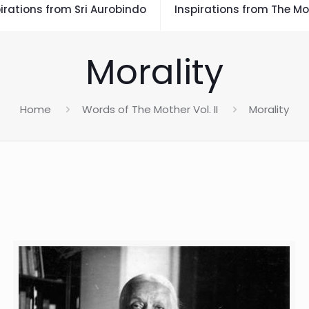
irations from Sri Aurobindo
Inspirations from The Mo
Morality
Home
Words of The Mother Vol. II
Morality