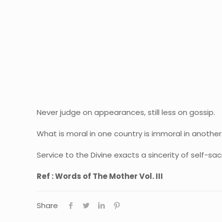
Never judge on appearances, still less on gossip.
What is moral in one country is immoral in another
Service to the Divine exacts a sincerity of self-sa
Ref : Words of The Mother Vol. III
Share