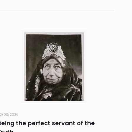
2/03/2026
Being the perfect servant of the
Truth