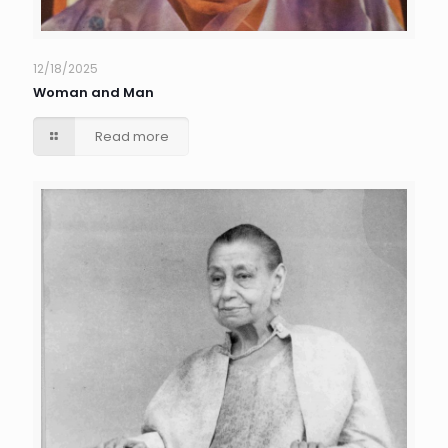
12/18/2025
Woman and Man
Read more