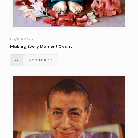
06/09/2026
Making Every Moment Count
Read more