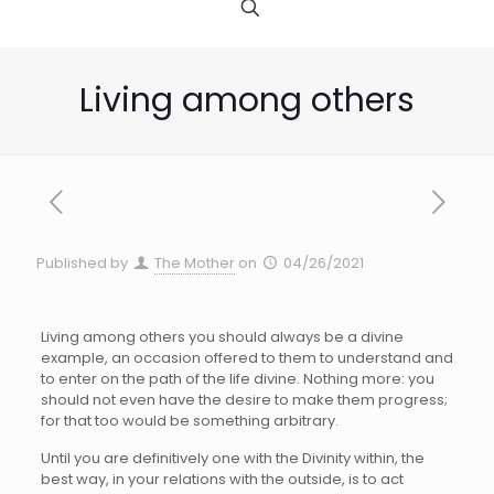
Living among others
Published by
The Mother
on
04/26/2021
Living among others you should always be a divine
example, an occasion offered to them to understand and
to enter on the path of the life divine. Nothing more: you
should not even have the desire to make them progress;
for that too would be something arbitrary.
Until you are definitively one with the Divinity within, the
best way, in your relations with the outside, is to act