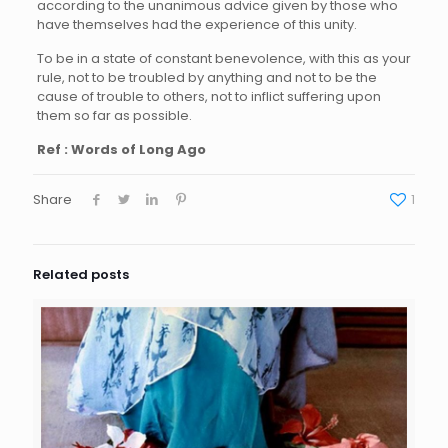
according to the unanimous advice given by those who
have themselves had the experience of this unity.
To be in a state of constant benevolence, with this as your
rule, not to be troubled by anything and not to be the
cause of trouble to others, not to inflict suffering upon
them so far as possible.
Ref : Words of Long Ago
Share
1
Related posts