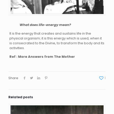
What does life-energy mean?
It is the energy that creates and sustains life in the
physical organism; it is this energy which is used, when it
is consecrated to the Divine, to transform the body and its
activities.
Ref : More Answers from The Mother
Share
1
Related posts