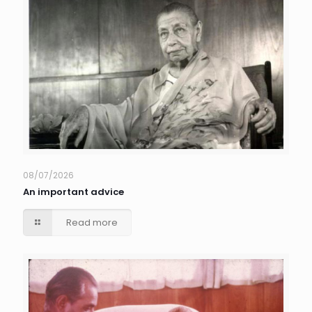
08/07/2026
An important advice
Read more