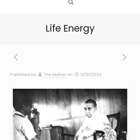
Life Energy
Published by
The Mother
on
12/01/2023