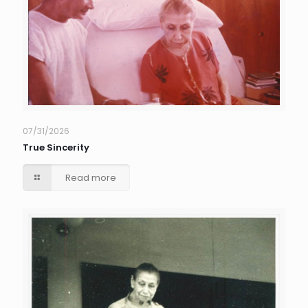
07/31/2026
True Sincerity
Read more