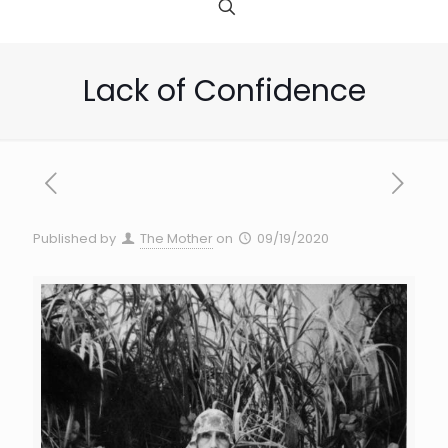
Lack of Confidence
Published by
The Mother
on
09/19/2020