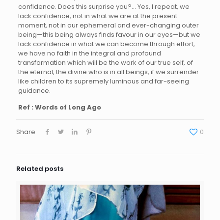
confidence. Does this surprise you?… Yes, I repeat, we
lack confidence, not in what we are at the present
moment, not in our ephemeral and ever-changing outer
being—this being always finds favour in our eyes—but we
lack confidence in what we can become through effort,
we have no faith in the integral and profound
transformation which will be the work of our true self, of
the eternal, the divine who is in all beings, if we surrender
like children to its supremely luminous and far-seeing
guidance.
Ref : Words of Long Ago
Share
0
Related posts