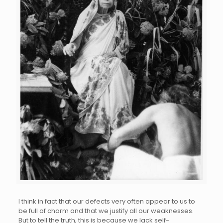
I think in fact that our defects very often appear to us to
be full of charm and that we justify all our weaknesses.
But to tell the truth, this is because we lack self-