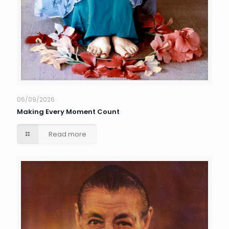
06/09/2026
Making Every Moment Count
Read more