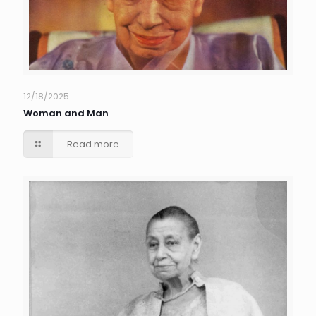
12/18/2025
Woman and Man
Read more