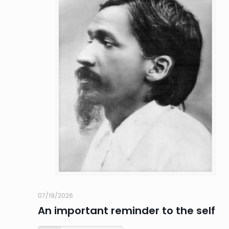
07/19/2026
An important reminder to the self