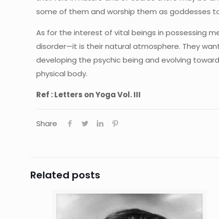
some of them and worship them as goddesses to aver
As for the interest of vital beings in possessing 
disorder—it is their natural atmosphere. They want
developing the psychic being and evolving toward
physical body.
Ref : Letters on Yoga Vol. III
Share
Related posts