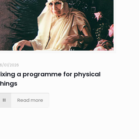
6/01/2026
Fixing a programme for physical
things
Read more