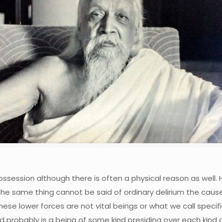
possession although there is often a physical reason as well. 
same thing cannot be said of ordinary delirium the cause of
 these lower forces are not vital beings or what we call speci
d probably is a being of some kind presiding over each kind 