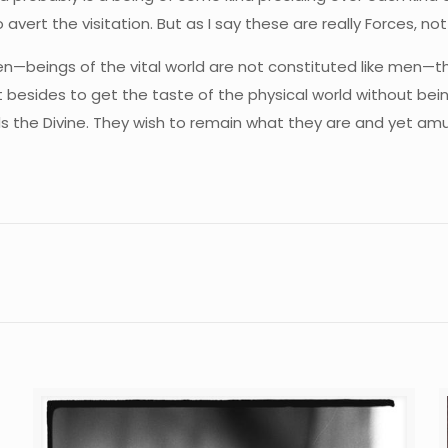
t the visitation. But as I say these are really Forces, not v
men—beings of the vital world are not constituted like men—th
 besides to get the taste of the physical world without bein
s the Divine. They wish to remain what they are and yet am