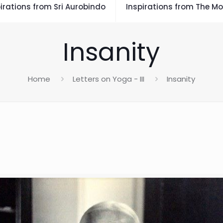
irations from Sri Aurobindo
Inspirations from The Mo
Insanity
Home
Letters on Yoga - III
Insanity