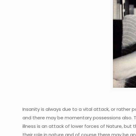
Insanity is always due to a vital attack, or rather 
and there may be momentary possessions also. The 
illness is an attack of lower forces of Nature, but
their role in nature and of course there may be an