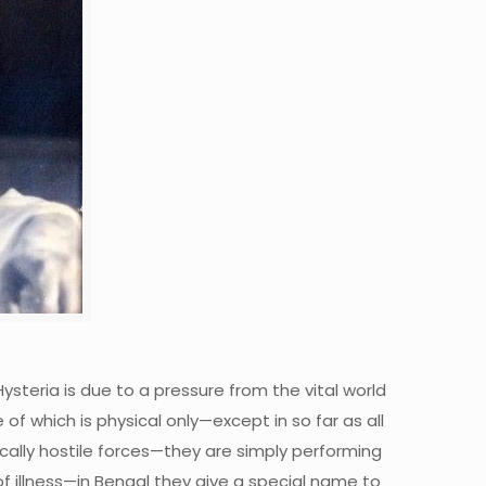
Hysteria is due to a pressure from the vital world
 which is physical only—except in so far as all
fically hostile forces—they are simply performing
of illness—in Bengal they give a special name to