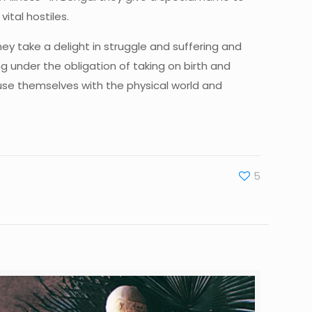
ital hostiles.
ey take a delight in struggle and suffering and
g under the obligation of taking on birth and
use themselves with the physical world and
5