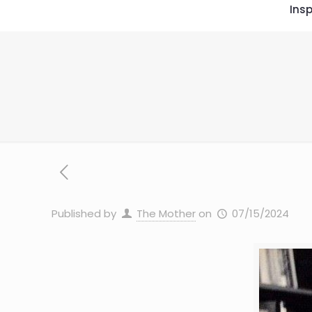
Insp
Published by
The Mother
on
07/15/2024