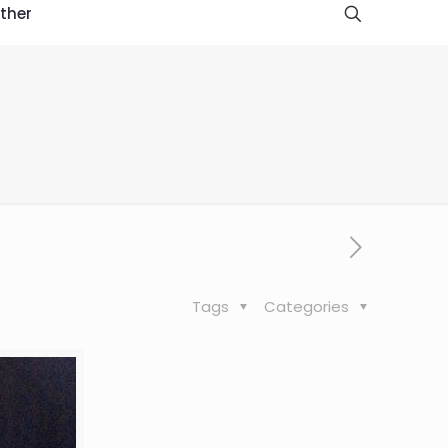
ther
Tags
Categories