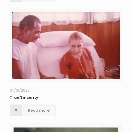
07/31/2026
True Sincerity
Read more