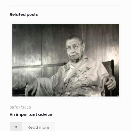
Related posts
08/07/2026
An important advice
Read more