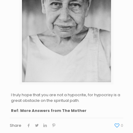
I truly hope that you are not a hypocrite, for hypocrisy is a
great obstacle on the spiritual path.
Ref: More Answers from The Mother
Share
0