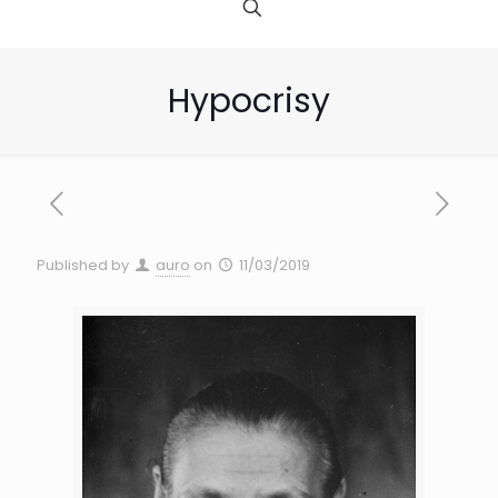
Hypocrisy
Published by
auro
on
11/03/2019