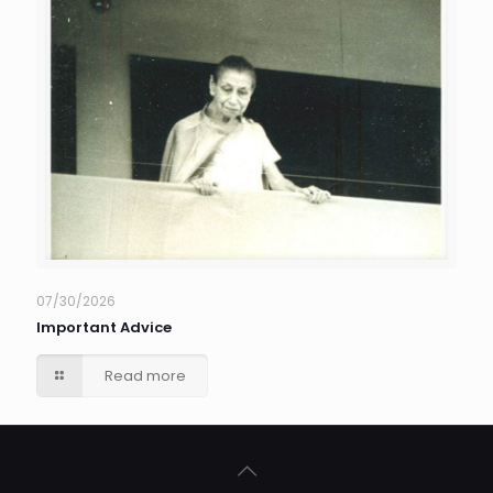
07/30/2026
Important Advice
Read more