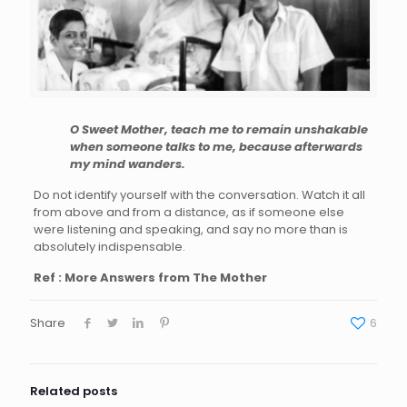
O Sweet Mother, teach me to remain unshakable
when someone talks to me, because afterwards
my mind wanders.
Do not identify yourself with the conversation. Watch it all
from above and from a distance, as if someone else
were listening and speaking, and say no more than is
absolutely indispensable.
Ref : More Answers from The Mother
Share
6
Related posts