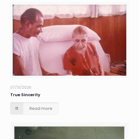
07/31/2026
True Sincerity
Read more