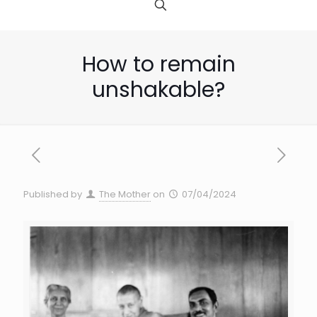
How to remain
unshakable?
Published by
The Mother
on
07/04/2024