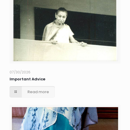
07/30/2026
Important Advice
Read more