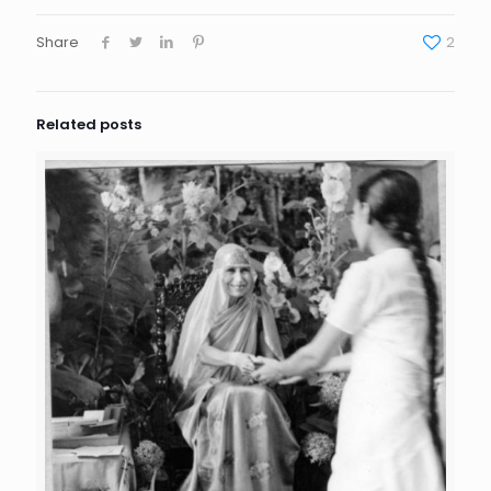
Share
2
Related posts