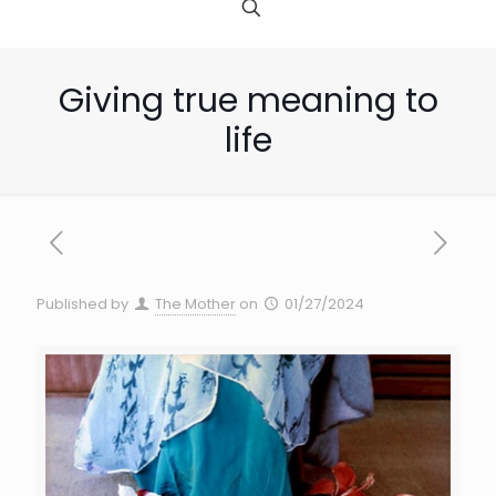
Giving true meaning to
life
Published by
The Mother
on
01/27/2024