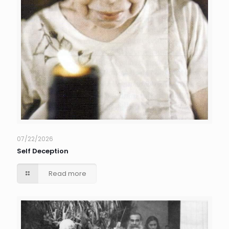
07/22/2026
Self Deception
Read more