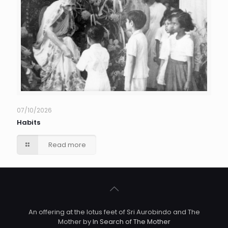
07/10/2026
Habits
Read more
An offering at the lotus feet of Sri Aurobindo and The
Mother by
In Search of The Mother