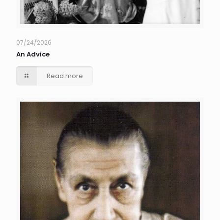
07/24/2026
An Advice
Read more