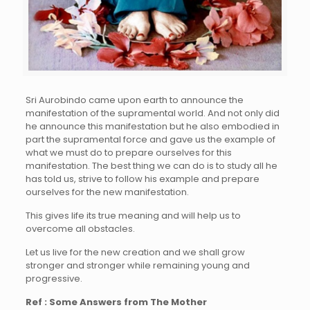
Sri Aurobindo came upon earth to announce the
manifestation of the supramental world. And not only did
he announce this manifestation but he also embodied in
part the supramental force and gave us the example of
what we must do to prepare ourselves for this
manifestation. The best thing we can do is to study all he
has told us, strive to follow his example and prepare
ourselves for the new manifestation.
This gives life its true meaning and will help us to
overcome all obstacles.
Let us live for the new creation and we shall grow
stronger and stronger while remaining young and
progressive.
Ref : Some Answers from The Mother