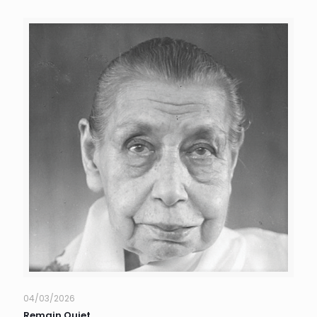
04/03/2026
Remain Quiet