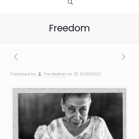
Freedom
Published by
The Mother
on
10/31/2022