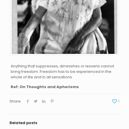
Anything that suppresses, diminishes or lessens cannot
bring freedom. Freedom has to be experienced in the
whole of life and in all sensations.
Ref: On Thoughts and Aphorisms
Share
1
Related posts