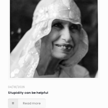
04/18/2026
Stupidity can be helpful
Read more