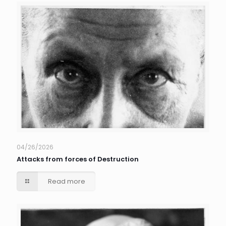
04/26/2026
Attacks from forces of Destruction
Read more