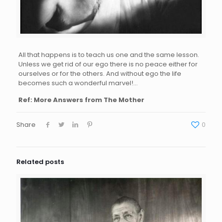
All that happens is to teach us one and the same lesson.
Unless we get rid of our ego there is no peace either for
ourselves or for the others. And without ego the life
becomes such a wonderful marvel!…
Ref: More Answers from The Mother
Share
0
Related posts