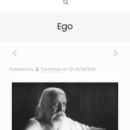
Ego
Published by
The Mother
on
06/08/2019