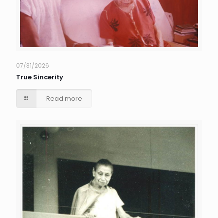
07/31/2026
True Sincerity
Read more