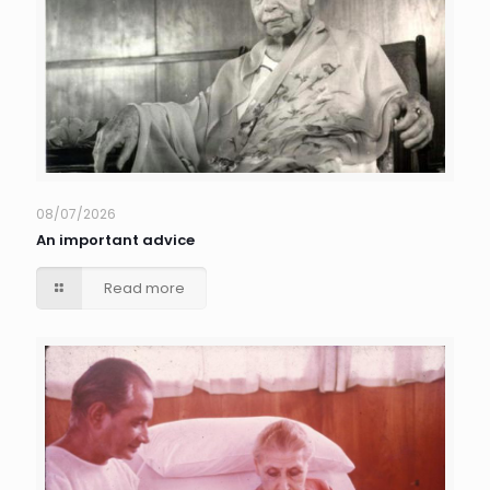
08/07/2026
An important advice
Read more