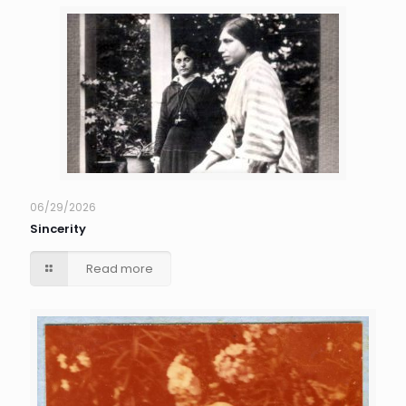
06/29/2026
Sincerity
Read more