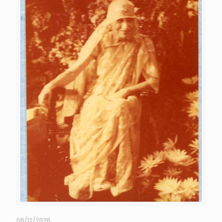
06/12/2026