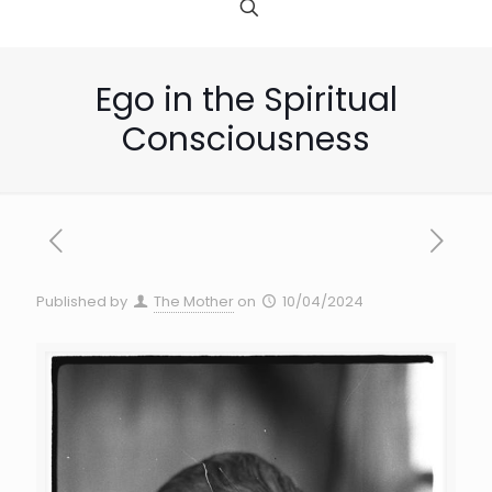
Ego in the Spiritual
Consciousness
Published by
The Mother
on
10/04/2024