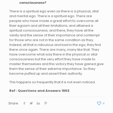
consciousness?
There is a spiritual ego even as there is a physical, vital
and mental ego. There is a spiritual ego. There are
people who have made a great effort to overcome all
their egoism and all their limitations, and attained a
spiritual consciousness; and there, they have all the
vanity and the sense of their importance and contempt
for those who are not in the same condition as they.
Indeed, all that is ridiculous and bad in the ego, they find
there once again. There are many, many like that. They
have overcome what was there in the physical or vital
consciousness but the very effort they have made to
master themselves and this victory they have gained give
them the sense of their extreme importance. So they
become puffed up and assert their authority.
This happens so frequently that it is not even noticed.
Ref : Questions and Answers 1953
Share
4