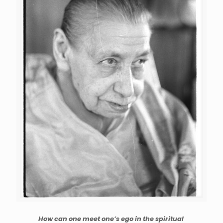
How can one meet one’s ego in the spiritual