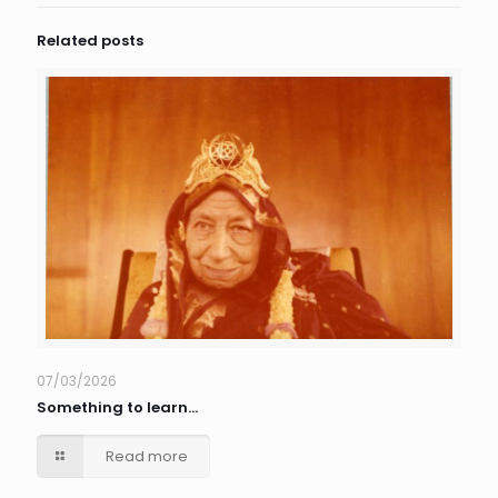
Related posts
07/03/2026
Something to learn…
Read more