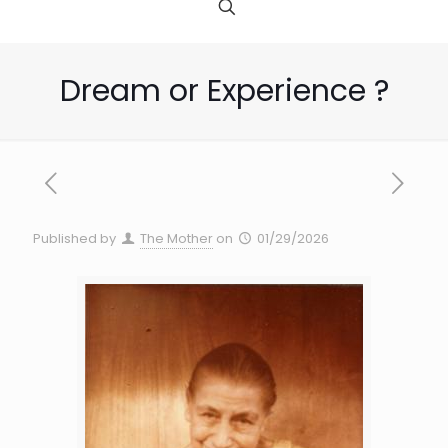
Dream or Experience ?
Published by
The Mother
on
01/29/2026