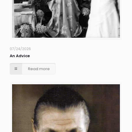
07/24/2026
An Advice
Read more