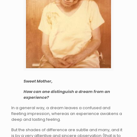
Sweet Mother,
How can one distinguish a dream from an
experience?
In a general way, a dream leaves a confused and
fleeting impression, whereas an experience awakens a
deep and lasting feeling.
But the shades of difference are subtle and many, and it
is by a very attentive and sincere observation (that is to