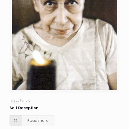
07/22/2026
Self Deception
Read more