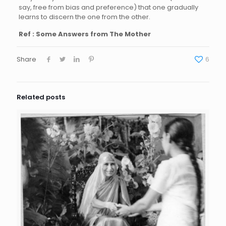
say, free from bias and preference) that one gradually
learns to discern the one from the other.
Ref : Some Answers from The Mother
Share
6
Related posts