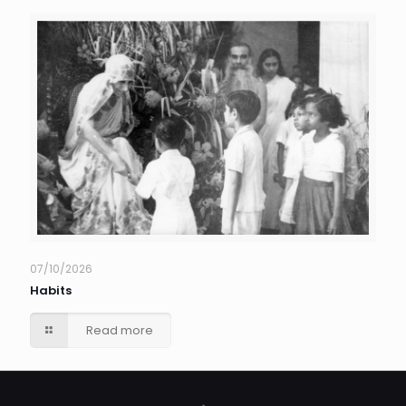
07/10/2026
Habits
Read more