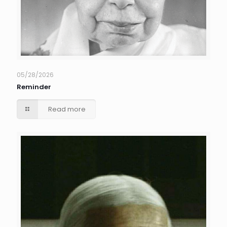
05/28/2026
Reminder
Read more