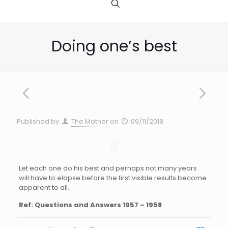
Doing one’s best
Published by
The Mother
on
09/11/2018
Let each one do his best and perhaps not many years
will have to elapse before the first visible results become
apparent to all.
Ref: Questions and Answers 1957 – 1958