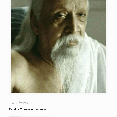
05/05/2026
Truth Consciousness