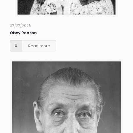
07/27/2026
Obey Reason
Read more