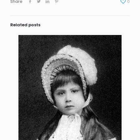
Share
0
Related posts